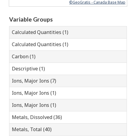
©GeoGratis - Canada Base Map
Variable Groups
Calculated Quantities (1)
Calculated Quantities (1)
Carbon (1)
Descriptive (1)
Ions, Major Ions (7)
Ions, Major Ions (1)
Ions, Major Ions (1)
Metals, Dissolved (36)
Metals, Total (40)