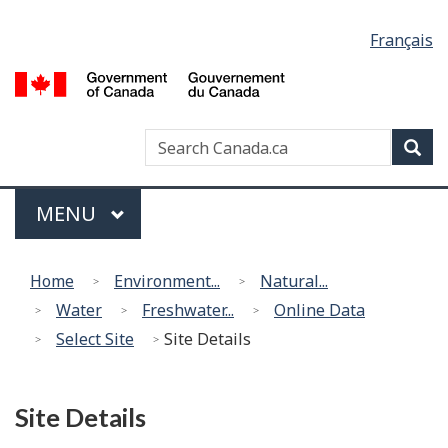
Language
Français
selection
G
of
C
Search
Search
Sea
/
Canada
G
Menu
d
MAIN
MENU
C
Home
Environment...
Natural...
Water
Freshwater...
Online Data
Select Site
Site Details
Site Details