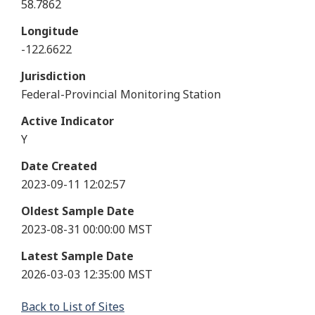
58.7862
Longitude
-122.6622
Jurisdiction
Federal-Provincial Monitoring Station
Active Indicator
Y
Date Created
2023-09-11 12:02:57
Oldest Sample Date
2023-08-31 00:00:00 MST
Latest Sample Date
2026-03-03 12:35:00 MST
Back to List of Sites